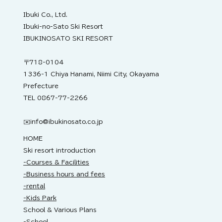
2nd.
Ibuki Co., Ltd.
Ibuki-no-Sato Ski Resort
IBUKINOSATO SKI RESORT
〒718-0104
1336-1 Chiya Hanami, Niimi City, Okayama
Prefecture
TEL 0867-77-2266
✉️
info@ibukinosato.co.jp
HOME
Ski resort introduction
-Courses & Facilities
-Business hours and fees
-rental
-Kids Park
School & Various Plans
-School