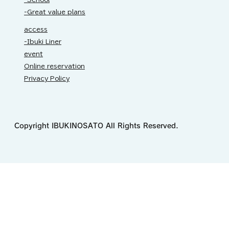
-Great value plans
access
-Ibuki Liner
event
Online reservation
Privacy Policy
Copyright IBUKINOSATO All Rights Reserved.