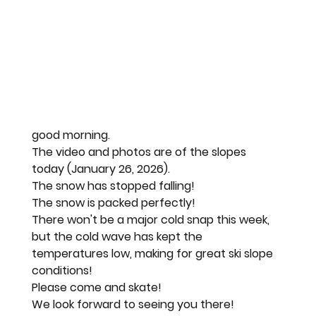
good morning.
The video and photos are of the slopes 
today (January 26, 2026).
The snow has stopped falling!
The snow is packed perfectly!
There won't be a major cold snap this week, 
but the cold wave has kept the 
temperatures low, making for great ski slope 
conditions!
Please come and skate!
We look forward to seeing you there!