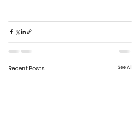
See All
Recent Posts