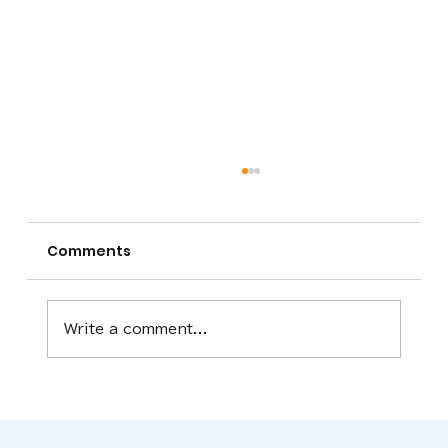
Comments
Write a comment...
We will close for the 2025-26
season tomorrow, Monday, March