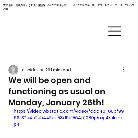
天然温泉「美肌の湯」 | 新見千屋温泉 いぶきの里【公式】 | いぶきの里スキー場 | マウントウォーターパークいぶき
の里
aishida
Jan 26
1 min read
We will be open and
functioning as usual on
Monday, January 26th!
https://video.wixstatic.com/video/fdad40_60bf99
69f32e4c2eb445ed58d9c1564f/1080p/mp4/file.m
p4